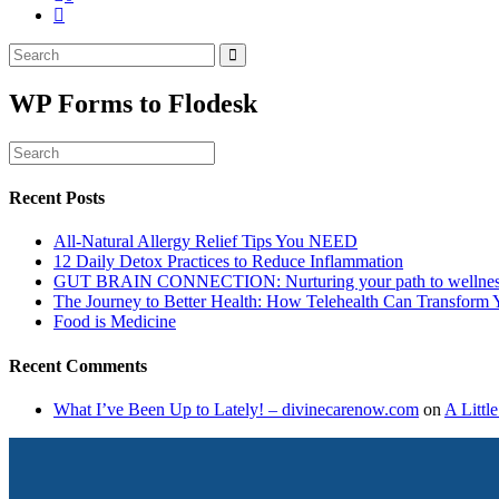
WP Forms to Flodesk
Recent Posts
All-Natural Allergy Relief Tips You NEED
12 Daily Detox Practices to Reduce Inflammation
GUT BRAIN CONNECTION: Nurturing your path to wellne
The Journey to Better Health: How Telehealth Can Transform 
Food is Medicine
Recent Comments
What I’ve Been Up to Lately! – divinecarenow.com
on
A Littl