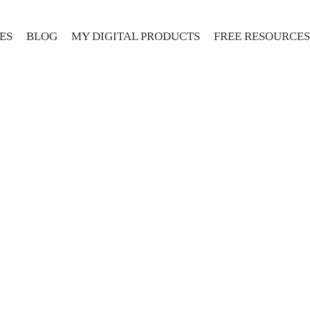
ES
BLOG
MY DIGITAL PRODUCTS
FREE RESOURCES