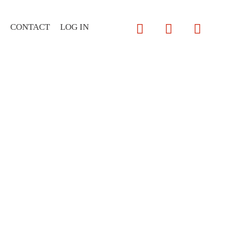
CONTACT
LOG IN