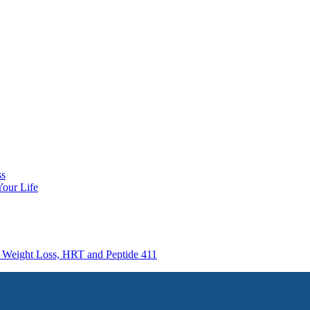
ss
Your Life
e Weight Loss, HRT and Peptide 411