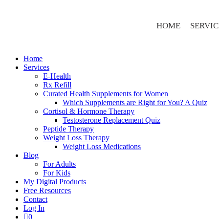
HOME
SERVIC
Home
Services
E-Health
Rx Refill
Curated Health Supplements for Women
Which Supplements are Right for You? A Quiz
Cortisol & Hormone Therapy
Testosterone Replacement Quiz
Peptide Therapy
Weight Loss Therapy
Weight Loss Medications
Blog
For Adults
For Kids
My Digital Products
Free Resources
Contact
Log In
0