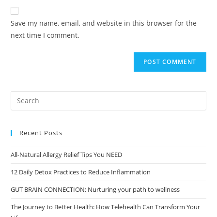
Save my name, email, and website in this browser for the
next time I comment.
Recent Posts
All-Natural Allergy Relief Tips You NEED
12 Daily Detox Practices to Reduce Inflammation
GUT BRAIN CONNECTION: Nurturing your path to wellness
The Journey to Better Health: How Telehealth Can Transform Your