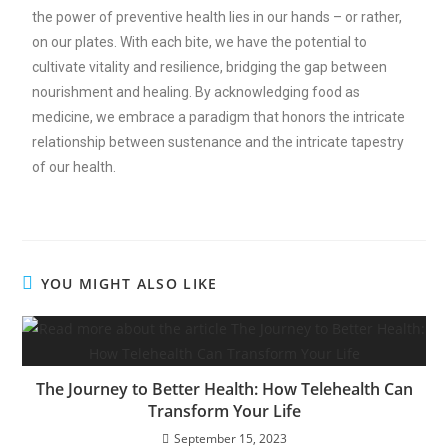
the power of preventive health lies in our hands – or rather,
on our plates. With each bite, we have the potential to
cultivate vitality and resilience, bridging the gap between
nourishment and healing. By acknowledging food as
medicine, we embrace a paradigm that honors the intricate
relationship between sustenance and the intricate tapestry
of our health.
YOU MIGHT ALSO LIKE
The Journey to Better Health: How Telehealth Can
Transform Your Life
September 15, 2023