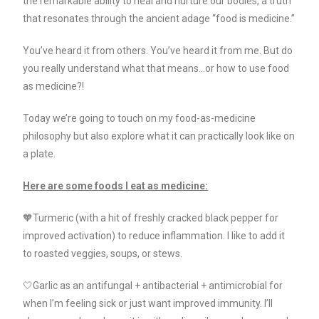
the remarkable ability to heal and nurture our bodies, a truth
that resonates through the ancient adage “food is medicine.”
You’ve heard it from others. You’ve heard it from me. But do
you really understand what that means…or how to use food
as medicine?!
Today we’re going to touch on my food-as-medicine
philosophy but also explore what it can practically look like on
a plate.
Here are some foods I eat as medicine:
🧡Turmeric (with a hit of freshly cracked black pepper for
improved activation) to reduce inflammation. I like to add it
to roasted veggies, soups, or stews.
🤍Garlic as an antifungal + antibacterial + antimicrobial for
when I’m feeling sick or just want improved immunity. I’ll