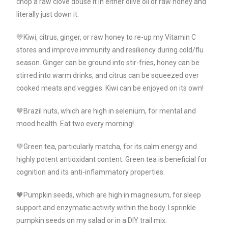
chop a raw clove douse it in either olive oil or raw honey and
literally just down it.
💛Kiwi, citrus, ginger, or raw honey to re-up my Vitamin C
stores and improve immunity and resiliency during cold/flu
season. Ginger can be ground into stir-fries, honey can be
stirred into warm drinks, and citrus can be squeezed over
cooked meats and veggies. Kiwi can be enjoyed on its own!
🤎Brazil nuts, which are high in selenium, for mental and
mood health. Eat two every morning!
💚Green tea, particularly matcha, for its calm energy and
highly potent antioxidant content. Green tea is beneficial for
cognition and its anti-inflammatory properties.
🧡Pumpkin seeds, which are high in magnesium, for sleep
support and enzymatic activity within the body. I sprinkle
pumpkin seeds on my salad or in a DIY trail mix.