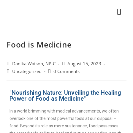
Food is Medicine
Danika Watson, NP-C
August 15, 2023
Uncategorized
0 Comments
"Nourishing Nature: Unveiling the Healing
Power of Food as Medicine"
In a world brimming with medical advancements, we often
overlook one of the most powerful tools at our disposal –
food. Beyond its role as mere sustenance, food possesses