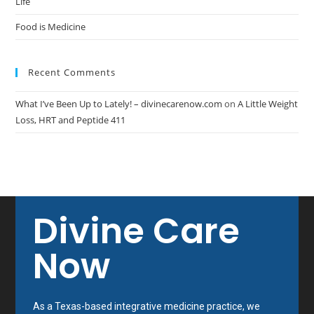
Life
Food is Medicine
Recent Comments
What I’ve Been Up to Lately! – divinecarenow.com
on
A Little Weight
Loss, HRT and Peptide 411
Divine Care
Now
As a Texas-based integrative medicine practice, we