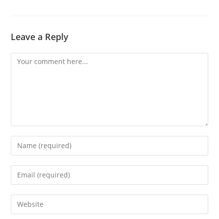
Leave a Reply