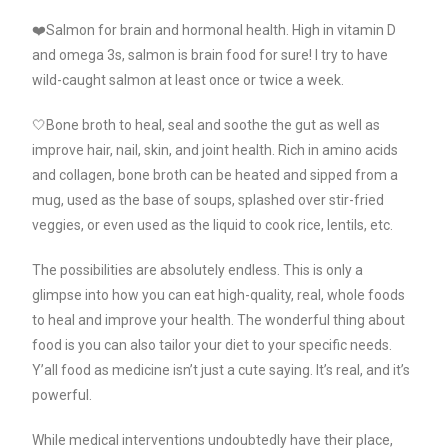
❤️Salmon for brain and hormonal health. High in vitamin D
and omega 3s, salmon is brain food for sure! I try to have
wild-caught salmon at least once or twice a week.
🤍Bone broth to heal, seal and soothe the gut as well as
improve hair, nail, skin, and joint health. Rich in amino acids
and collagen, bone broth can be heated and sipped from a
mug, used as the base of soups, splashed over stir-fried
veggies, or even used as the liquid to cook rice, lentils, etc.
The possibilities are absolutely endless. This is only a
glimpse into how you can eat high-quality, real, whole foods
to heal and improve your health. The wonderful thing about
food is you can also tailor your diet to your specific needs.
Y’all food as medicine isn’t just a cute saying. It’s real, and it’s
powerful.
While medical interventions undoubtedly have their place,