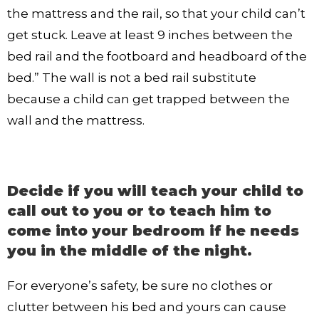
the mattress and the rail, so that your child can’t
get stuck. Leave at least 9 inches between the
bed rail and the footboard and headboard of the
bed.” The wall is not a bed rail substitute
because a child can get trapped between the
wall and the mattress.
Decide if you will teach your child to
call out to you or to teach him to
come into your bedroom if he needs
you in the middle of the night.
For everyone’s safety, be sure no clothes or
clutter between his bed and yours can cause