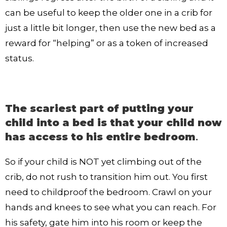
can be useful to keep the older one in a crib for
just a little bit longer, then use the new bed as a
reward for “helping” or as a token of increased
status.
The scariest part of putting your
child into a bed is that your child now
has access to his entire bedroom
.
So if your child is NOT yet climbing out of the
crib, do not rush to transition him out. You first
need to childproof the bedroom. Crawl on your
hands and knees to see what you can reach. For
his safety, gate him into his room or keep the