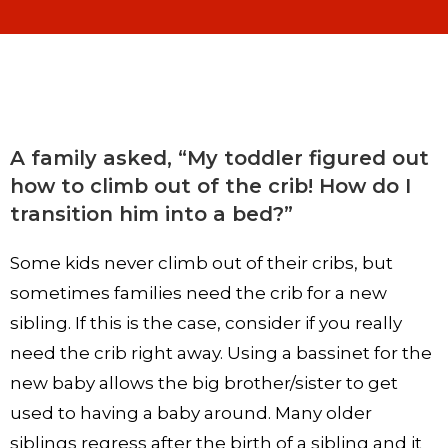
A family asked, “My toddler figured out
how to climb out of the crib! How do I
transition him into a bed?”
Some kids never climb out of their cribs, but
sometimes families need the crib for a new
sibling. If this is the case, consider if you really
need the crib right away. Using a bassinet for the
new baby allows the big brother/sister to get
used to having a baby around. Many older
siblings regress after the birth of a sibling and it