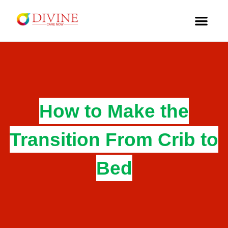
How to Make the
Transition From Crib to
Bed