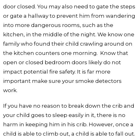
door closed. You may also need to gate the steps
or gate a hallway to prevent him from wandering
into more dangerous rooms, such as the
kitchen, in the middle of the night. We know one
family who found their child crawling around on
the kitchen counters one morning. Know that
open or closed bedroom doors likely do not
impact potential fire safety. It is far more
important make sure your smoke detectors
work.
If you have no reason to break down the crib and
your child goes to sleep easily in it, there is no
harm in keeping him in his crib. However, once a
child is able to climb out, a child is able to fall out.