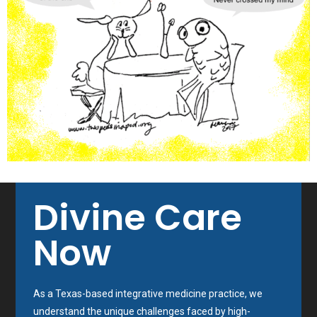
Divine Care
Now
As a Texas-based integrative medicine practice, we
understand the unique challenges faced by high-