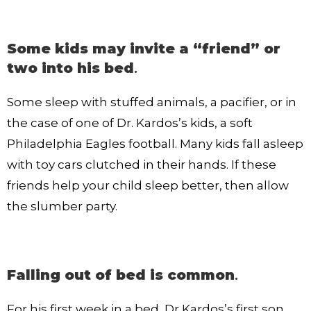
Some kids may invite a “friend” or
two into his bed
.
Some sleep with stuffed animals, a pacifier, or in
the case of one of Dr. Kardos’s kids, a soft
Philadelphia Eagles football. Many kids fall asleep
with toy cars clutched in their hands. If these
friends help your child sleep better, then allow
the slumber party.
Falling out of bed is common
.
For his first week in a bed, Dr Kardos’s first son