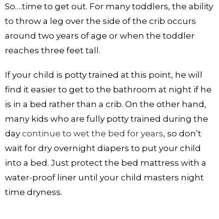
So….time to get out. For many toddlers, the ability
to throw a leg over the side of the crib occurs
around two years of age or when the toddler
reaches three feet tall.
If your child is potty trained at this point, he will
find it easier to get to the bathroom at night if he
is in a bed rather than a crib. On the other hand,
many kids who are fully potty trained during the
day
continue to wet the bed for years
, so don’t
wait for dry overnight diapers to put your child
into a bed. Just protect the bed mattress with a
water-proof liner until your child masters night
time dryness.