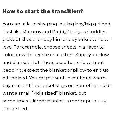
How to start the transition?
You can talk up sleeping in a big boy/big girl bed
“just like Mommy and Daddy.” Let your toddler
pick out sheets or buy him ones you know he will
love. For example, choose sheets in a favorite
color, or with favorite characters. Supply a pillow
and blanket. But if he is used to a crib without
bedding, expect the blanket or pillow to end up
off the bed. You might want to continue warm
pajamas until a blanket stays on. Sometimes kids
want a small “kid’s sized” blanket, but
sometimes a larger blanket is more apt to stay
on the bed.