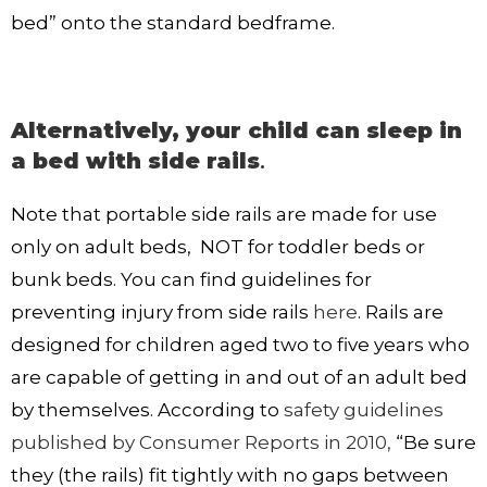
bed” onto the standard bedframe.
Alternatively, your child can sleep in
a bed with side rails
.
Note that portable side rails are made for use
only on adult beds, NOT for toddler beds or
bunk beds. You can find guidelines for
preventing injury from side rails
here
. Rails are
designed for children aged two to five years who
are capable of getting in and out of an adult bed
by themselves. According to
safety guidelines
published by Consumer Reports in 2010,
“Be sure
they (the rails) fit tightly with no gaps between