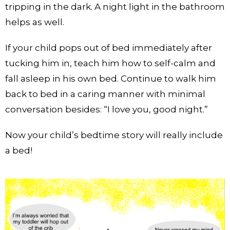
tripping in the dark. A night light in the bathroom
helps as well.
If your child pops out of bed immediately after
tucking him in, teach him how to self-calm and
fall asleep in his own bed. Continue to walk him
back to bed in a caring manner with minimal
conversation besides: “I love you, good night.”
Now your child’s bedtime story will really include
a bed!