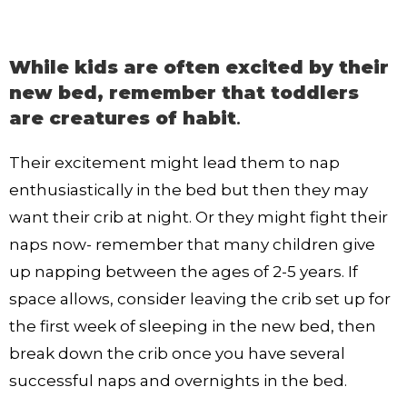
While kids are often excited by their
new bed, remember that toddlers
are creatures of habit
.
Their excitement might lead them to nap
enthusiastically in the bed but then they may
want their crib at night. Or they might fight their
naps now- remember that many children give
up napping between the ages of 2-5 years. If
space allows, consider leaving the crib set up for
the first week of sleeping in the new bed, then
break down the crib once you have several
successful naps and overnights in the bed.