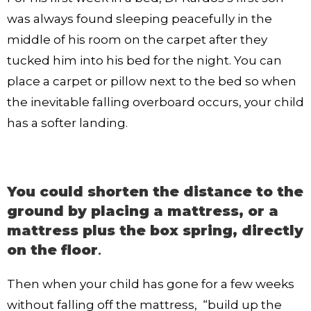
was always found sleeping peacefully in the
middle of his room on the carpet after they
tucked him into his bed for the night. You can
place a carpet or pillow next to the bed so when
the inevitable falling overboard occurs, your child
has a softer landing.
You could shorten the distance to the
ground by placing a mattress, or a
mattress plus the box spring, directly
on the floor
.
Then when your child has gone for a few weeks
without falling off the mattress, “build up the