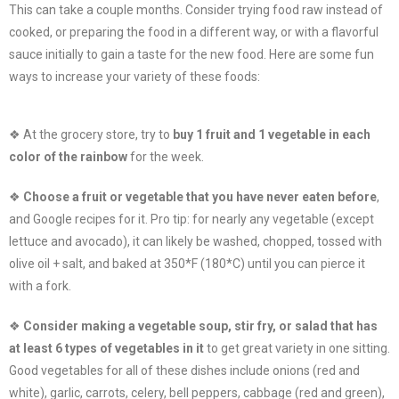
This can take a couple months. Consider trying food raw instead of
cooked, or preparing the food in a different way, or with a flavorful
sauce initially to gain a taste for the new food. Here are some fun
ways to increase your variety of these foods:
❖ At the grocery store, try to
buy 1 fruit and 1 vegetable in each
color of the rainbow
for the week.
❖
Choose a fruit or vegetable that you have never eaten before
,
and Google recipes for it. Pro tip: for nearly any vegetable (except
lettuce and avocado), it can likely be washed, chopped, tossed with
olive oil + salt, and baked at 350*F (180*C) until you can pierce it
with a fork.
❖
Consider making a vegetable soup, stir fry, or salad that has
at least 6 types of vegetables in it
to get great variety in one sitting.
Good vegetables for all of these dishes include onions (red and
white), garlic, carrots, celery, bell peppers, cabbage (red and green),