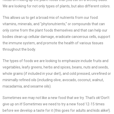
We are looking for not only types of plants, but also different colors.
This allows us to get a broad mix of nutrients from our food:
vitamins, minerals, and “phytonutrients,” or compounds that can
only come from the plant foods themselves and that can help our
bodies clean up cellular damage, eradicate cancerous cells, support
the immune system, and promote the health of various tissues
throughout the body.
The types of foods we are looking to emphasize include fruits and
vegetables, leafy greens, herbs and spices, beans, nuts and seeds,
whole grains (if included in your diet), and cold pressed, unrefined or
minimally refined oils (including olive, avocado, coconut, walnut,
macadamia, and sesame oils).
Sometimes we may not like a new food that we try. That’s ok! Don’t
give up on it! Sometimes we need to try a new food 12-15 times
before we develop a taste for it (this goes for adults and kids alike!).