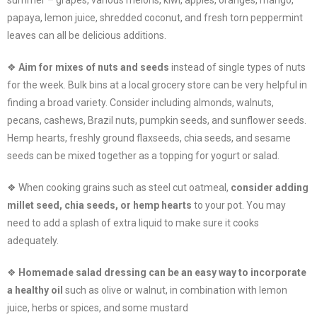
papaya, lemon juice, shredded coconut, and fresh torn peppermint
leaves can all be delicious additions.
❖
Aim for mixes of nuts and seeds
instead of single types of nuts
for the week. Bulk bins at a local grocery store can be very helpful in
finding a broad variety. Consider including almonds, walnuts,
pecans, cashews, Brazil nuts, pumpkin seeds, and sunflower seeds.
Hemp hearts, freshly ground flaxseeds, chia seeds, and sesame
seeds can be mixed together as a topping for yogurt or salad.
❖ When cooking grains such as steel cut oatmeal,
consider adding
millet seed, chia seeds, or hemp hearts
to your pot. You may
need to add a splash of extra liquid to make sure it cooks
adequately.
❖
Homemade salad dressing can be an easy way to incorporate
a healthy oil
such as olive or walnut, in combination with lemon
juice, herbs or spices, and some mustard