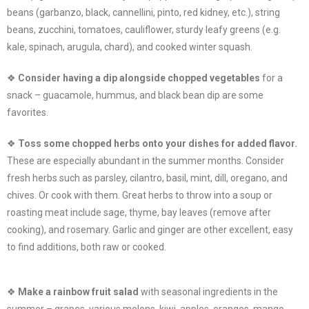
beans (garbanzo, black, cannellini, pinto, red kidney, etc.), string
beans, zucchini, tomatoes, cauliflower, sturdy leafy greens (e.g.
kale, spinach, arugula, chard), and cooked winter squash.
❖
Consider having a dip alongside chopped vegetables
for a
snack – guacamole, hummus, and black bean dip are some
favorites.
❖
Toss some chopped herbs onto your dishes for added flavor.
These are especially abundant in the summer months. Consider
fresh herbs such as parsley, cilantro, basil, mint, dill, oregano, and
chives. Or cook with them. Great herbs to throw into a soup or
roasting meat include sage, thyme, bay leaves (remove after
cooking), and rosemary. Garlic and ginger are other excellent, easy
to find additions, both raw or cooked.
❖
Make a rainbow fruit salad
with seasonal ingredients in the
summer – grapes, various melons, kiwi, apples, oranges, mango,