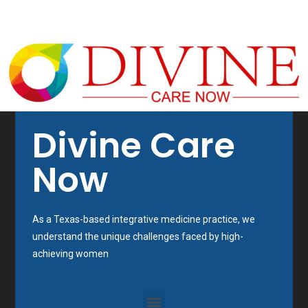
Divine Care
Now
As a Texas-based integrative medicine practice, we
understand the unique challenges faced by high-
achieving women