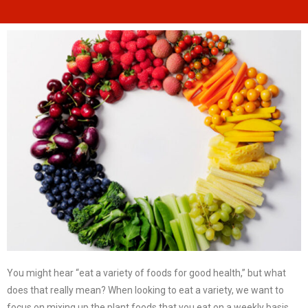
You might hear “eat a variety of foods for good health,” but what
does that really mean? When looking to eat a variety, we want to
focus on mixing up the plant foods that you eat on a weekly basis.