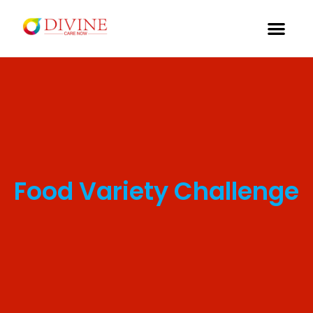
Food Variety Challenge